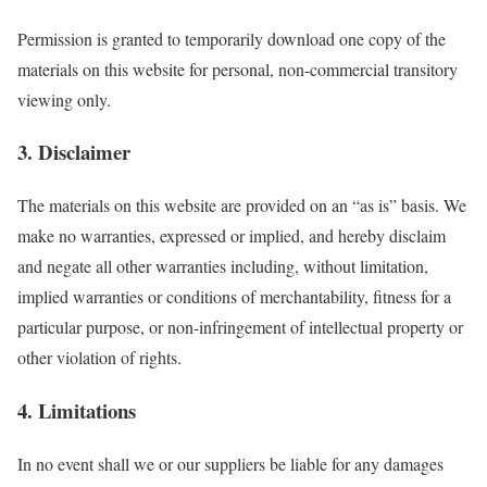
Permission is granted to temporarily download one copy of the
materials on this website for personal, non-commercial transitory
viewing only.
3. Disclaimer
The materials on this website are provided on an “as is” basis. We
make no warranties, expressed or implied, and hereby disclaim
and negate all other warranties including, without limitation,
implied warranties or conditions of merchantability, fitness for a
particular purpose, or non-infringement of intellectual property or
other violation of rights.
4. Limitations
In no event shall we or our suppliers be liable for any damages