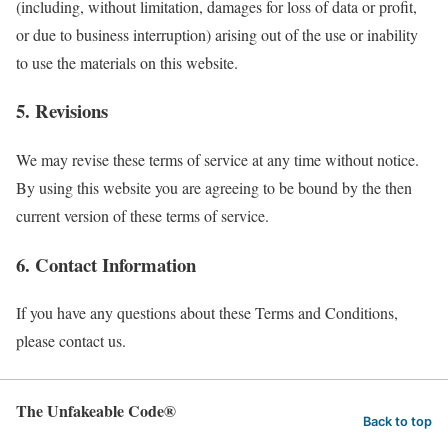
(including, without limitation, damages for loss of data or profit,
or due to business interruption) arising out of the use or inability
to use the materials on this website.
5. Revisions
We may revise these terms of service at any time without notice.
By using this website you are agreeing to be bound by the then
current version of these terms of service.
6. Contact Information
If you have any questions about these Terms and Conditions,
please contact us.
The Unfakeable Code®
Back to top