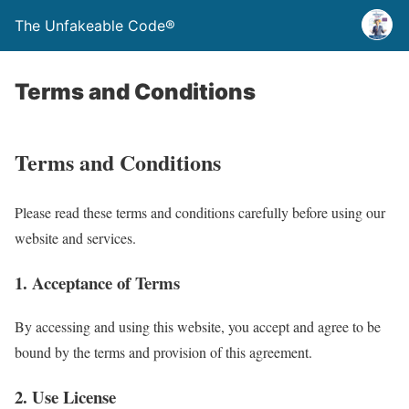
The Unfakeable Code®
Terms and Conditions
Terms and Conditions
Please read these terms and conditions carefully before using our
website and services.
1. Acceptance of Terms
By accessing and using this website, you accept and agree to be
bound by the terms and provision of this agreement.
2. Use License