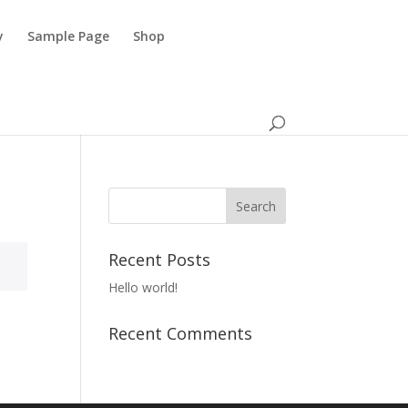
y
Sample Page
Shop
Recent Posts
Hello world!
Recent Comments