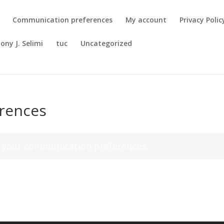
Communication preferences
My account
Privacy Polic
ony J. Selimi
tuc
Uncategorized
rences
your communication preferences.