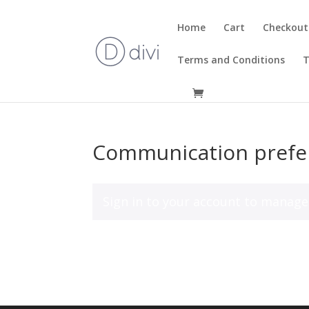
Home
Cart
Checkout
Terms and Conditions
T
Communication prefe
Sign in to your account
to manage 