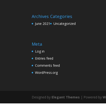
Archives
Categories
June 2021
Uncategorized
Meta
Log in
Entries feed
Comments feed
WordPress.org
Designed by
Elegant Themes
| Powered by
W