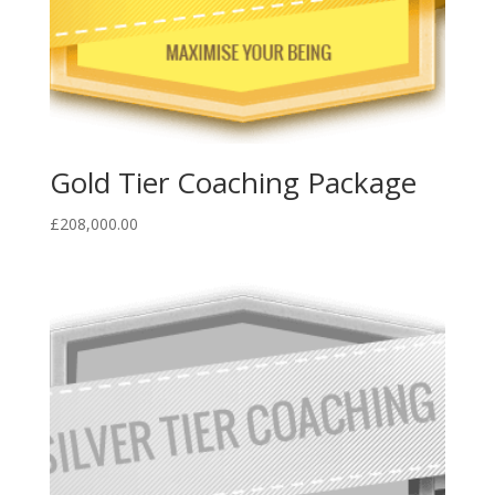
Gold Tier Coaching Package
£
208,000.00