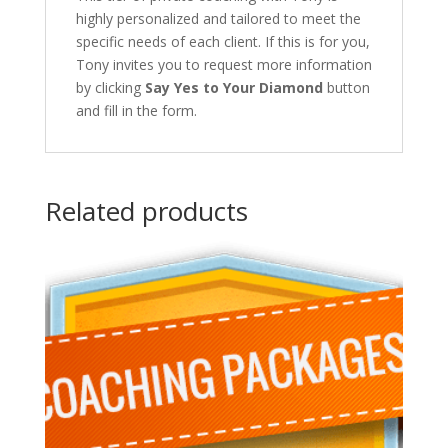
highly personalized and tailored to meet the
specific needs of each client. If this is for you,
Tony invites you to request more information
by clicking
Say Yes to Your Diamond
button
and fill in the form.
Related products