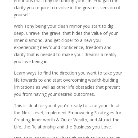
emotions that may be running your life. You gain the
clarity you require to evolve in the greatest version of
yourself.
With Tony being your clean mirror you start to dig
deep, unravel the gravel that hides the value of your
inner diamond, and get closer to a new you
experiencing newfound confidence, freedom and
clarity that is needed to make your dreams a reality
you love being in.
Learn ways to find the direction you want to take your
life towards to and start overcoming wealth-building
limitations as well as other life obstacles that prevent
you from having your desired outcomes.
This is ideal for you if you’re ready to take your life at
the Next Level, Implement Empowering Strategies for
Creating Inner worth & Outer Wealth, and Attract the
Life, the Relationship and the Business you Love.