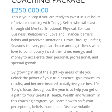
£
250,000.00
This is your Stop if you are ready to invest in 125 hours
of private coaching with Tony J. Selimi who will blast
through old Mental, Emotional, Physical, Spiritual,
Business, Relationship, Love and Financial barriers,
habits and perceived limitations. Grow Through Shifting
Seasons is a very popular choice amongst clients who
love to continuously invest their time, energy, and
money to accelerate their personal, professional, and
spiritual growth.
By growing in all of the eight key areas of life you
unlock the power of your true essence, gain maximum
results, and become inspired to daily live your best life.
Tony’s focus throughout the year is to help you get on
a path to Your Greatest Health, Wealth and Wisdom. In
this coaching program, you learn how to shift your
perceptions, beliefs, habits, and Dissolve volatile