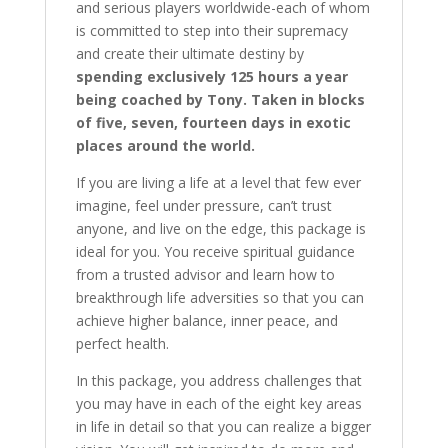
and serious players worldwide-each of whom
is committed to step into their supremacy
and create their ultimate destiny by
spending exclusively 125 hours a year
being coached by Tony. Taken in blocks
of five, seven, fourteen days in exotic
places around the world.
If you are living a life at a level that few ever
imagine, feel under pressure, can’t trust
anyone, and live on the edge, this package is
ideal for you. You receive spiritual guidance
from a trusted advisor and learn how to
breakthrough life adversities so that you can
achieve higher balance, inner peace, and
perfect health.
In this package, you address challenges that
you may have in each of the eight key areas
in life in detail so that you can realize a bigger