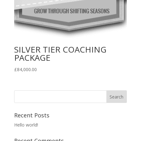
SILVER TIER COACHING
PACKAGE
£
84,000.00
Recent Posts
Hello world!
Recent Comments