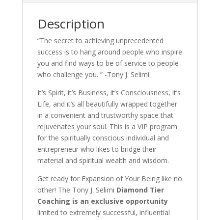
Description
“The secret to achieving unprecedented
success is to hang around people who inspire
you and find ways to be of service to people
who challenge you. ” -Tony J. Selimi
It’s Spirit, it’s Business, it’s Consciousness, it’s
Life, and it’s all beautifully wrapped together
in a convenient and trustworthy space that
rejuvenates your soul. This is a VIP program
for the spiritually conscious individual and
entrepreneur who likes to bridge their
material and spiritual wealth and wisdom.
Get ready for Expansion of Your Being like no
other! The Tony J. Selimi
Diamond Tier
Coaching is an exclusive opportunity
limited to extremely successful, influential