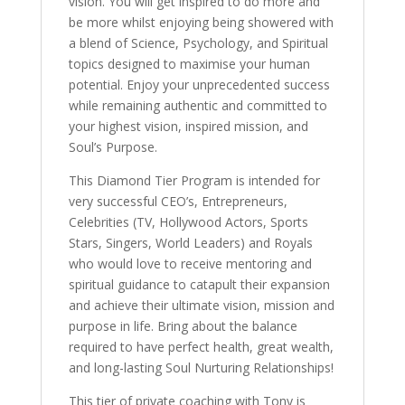
vision. You will get inspired to do more and
be more whilst enjoying being showered with
a blend of Science, Psychology, and Spiritual
topics designed to maximise your human
potential. Enjoy your unprecedented success
while remaining authentic and committed to
your highest vision, inspired mission, and
Soul’s Purpose.
This Diamond Tier Program is intended for
very successful CEO’s, Entrepreneurs,
Celebrities (TV, Hollywood Actors, Sports
Stars, Singers, World Leaders) and Royals
who would love to receive mentoring and
spiritual guidance to catapult their expansion
and achieve their ultimate vision, mission and
purpose in life. Bring about the balance
required to have perfect health, great wealth,
and long-lasting Soul Nurturing Relationships!
This tier of private coaching with Tony is