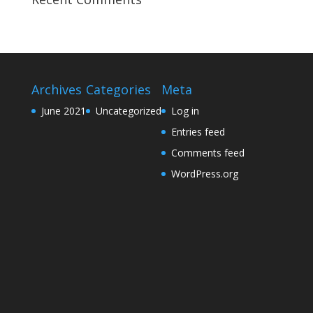
Archives
Categories
Meta
June 2021
Uncategorized
Log in
Entries feed
Comments feed
WordPress.org