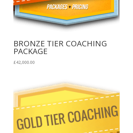
BRONZE TIER COACHING
PACKAGE
£
42,000.00