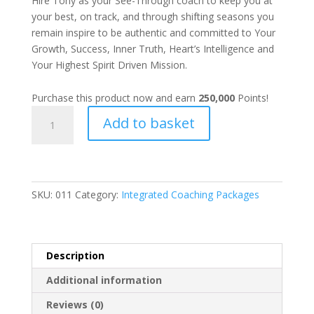
Hire Tony as your See-Through coach to keep you at
your best, on track, and through shifting seasons you
remain inspire to be authentic and committed to Your
Growth, Success, Inner Truth, Heart’s Intelligence and
Your Highest Spirit Driven Mission.
Purchase this product now and earn
250,000
Points!
DIAMOND
Add to basket
TIER
COACHING
PACKAGE
quantity
SKU:
011
Category:
Integrated Coaching Packages
Description
Additional information
Reviews (0)