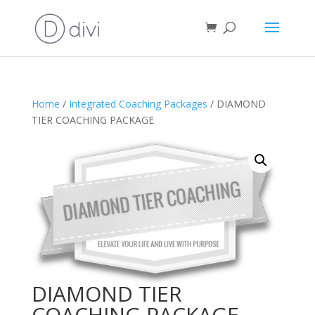
Home
/
Integrated Coaching Packages
/ DIAMOND
TIER COACHING PACKAGE
DIAMOND TIER
COACHING PACKAGE