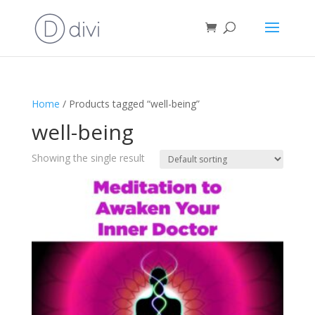
Home
/ Products tagged “well-being”
well-being
Showing the single result