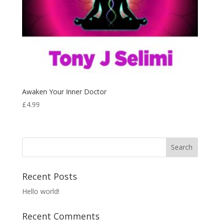
Awaken Your Inner Doctor
£
4.99
Recent Posts
Hello world!
Recent Comments