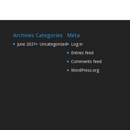
Archives
Categories
Meta
June 2021
Uncategorized
Log in
Entries feed
Comments feed
WordPress.org