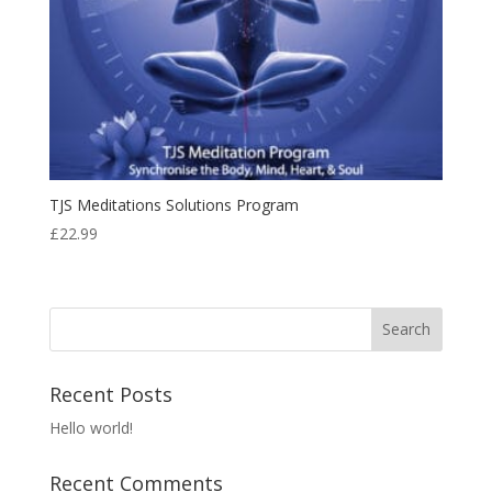
TJS Meditations Solutions Program
£
22.99
Recent Posts
Hello world!
Recent Comments