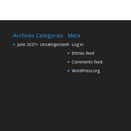
Archives
Categories
Meta
June 2021
Uncategorized
Log in
Entries feed
Comments feed
WordPress.org