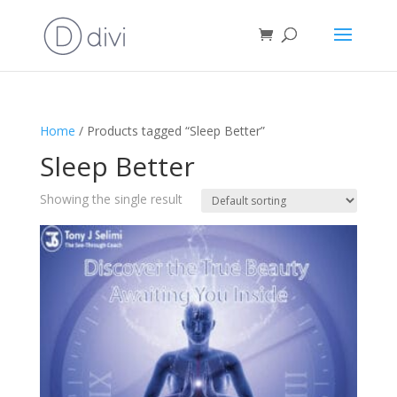
Home
/ Products tagged “Sleep Better”
Sleep Better
Showing the single result