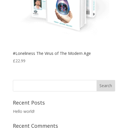
#Loneliness The Virus of The Modern Age
£
22.99
Recent Posts
Hello world!
Recent Comments