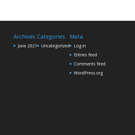
Archives
Categories
Meta
June 2021
Uncategorized
Log in
Entries feed
Comments feed
WordPress.org