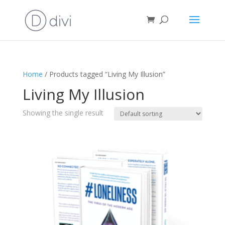
Home
/ Products tagged “Living My Illusion”
Living My Illusion
Showing the single result