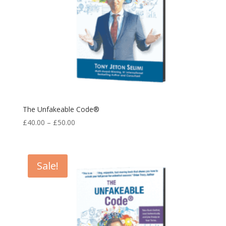
The Unfakeable Code®
Price
£
40.00
–
£
50.00
range:
£40.00
through
Sale!
£50.00