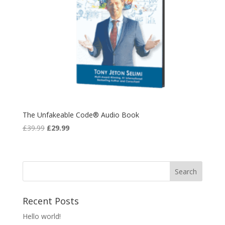
The Unfakeable Code® Audio Book
Original
Current
£
39.99
£
29.99
price
price
was:
is:
£39.99.
£29.99.
Recent Posts
Hello world!