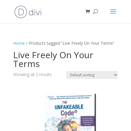
Home
/ Products tagged “Live Freely On Your Terms”
Live Freely On Your
Terms
Showing all 2 results