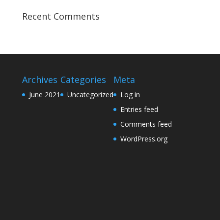
Recent Comments
Archives
Categories
Meta
June 2021
Uncategorized
Log in
Entries feed
Comments feed
WordPress.org