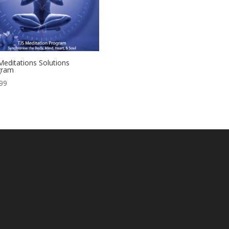
Meditations Solutions
gram
99