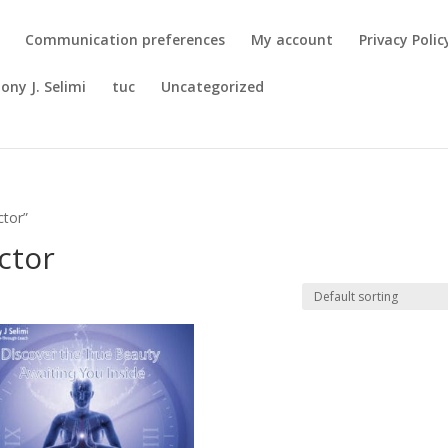
Communication preferences
My account
Privacy Polic
ony J. Selimi
tuc
Uncategorized
ctor”
ctor