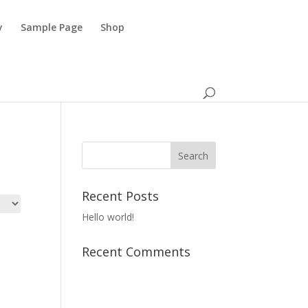
y
Sample Page
Shop
Recent Posts
Hello world!
Recent Comments