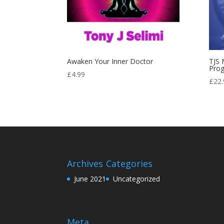
Awaken Your Inner Doctor
TJS 
Pro
£
4.99
£
22.
Archives
Categories
June 2021
Uncategorized
Meta