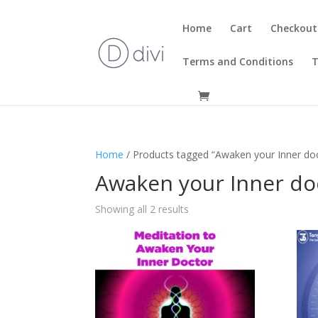
Home
Cart
Checkout
Terms and Conditions
T
Home
/ Products tagged “Awaken your Inner do
Awaken your Inner do
Showing all 2 results