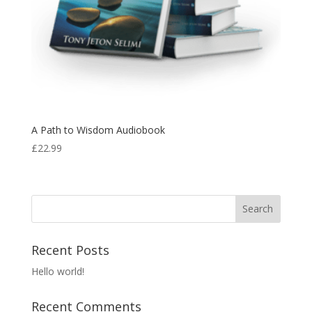
A Path to Wisdom Audiobook
£
22.99
Recent Posts
Hello world!
Recent Comments