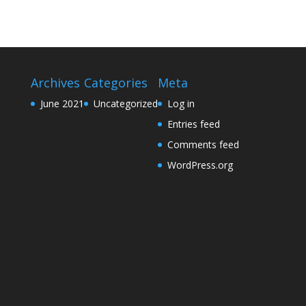
Archives
Categories
Meta
June 2021
Uncategorized
Log in
Entries feed
Comments feed
WordPress.org