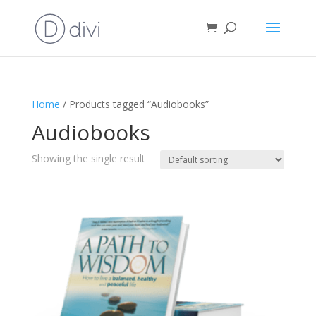
Home
/ Products tagged “Audiobooks”
Audiobooks
Showing the single result