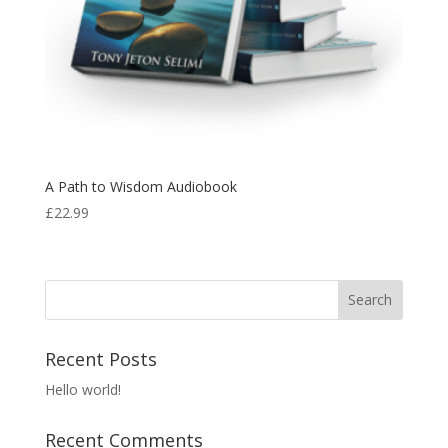
A Path to Wisdom Audiobook
£
22.99
Recent Posts
Hello world!
Recent Comments