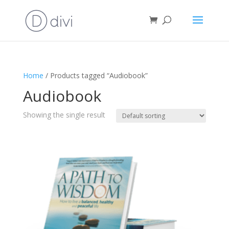
Home
/ Products tagged “Audiobook”
Audiobook
Showing the single result