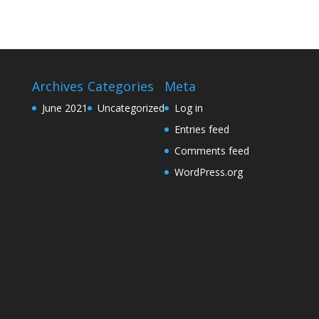
Archives
Categories
Meta
June 2021
Uncategorized
Log in
Entries feed
Comments feed
WordPress.org