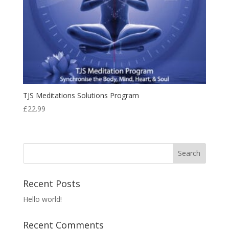
TJS Meditations Solutions Program
£
22.99
Recent Posts
Hello world!
Recent Comments