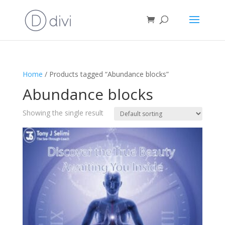
Home
/ Products tagged “Abundance blocks”
Abundance blocks
Showing the single result