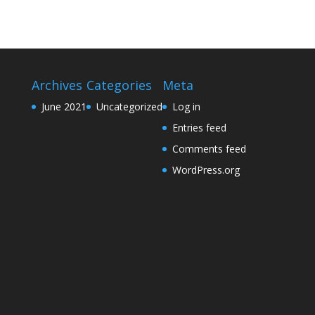
Archives
Categories
Meta
June 2021
Uncategorized
Log in
Entries feed
Comments feed
WordPress.org