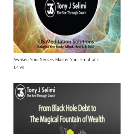
Awaken Your Senses Master Your Emotions
£
4.99