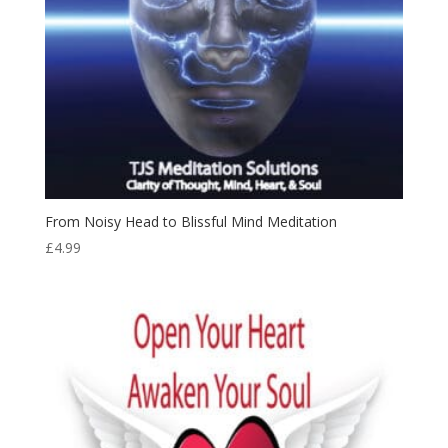
From Noisy Head to Blissful Mind Meditation
£
4.99