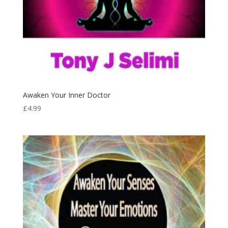
Awaken Your Inner Doctor
£
4.99