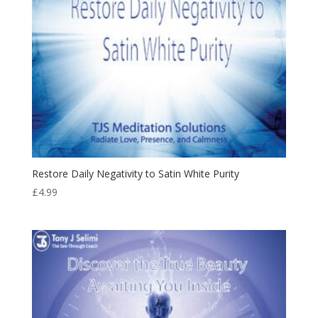
Restore Daily Negativity to Satin White Purity
£
4.99