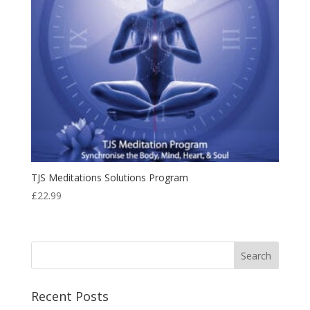
TJS Meditations Solutions Program
£
22.99
Recent Posts