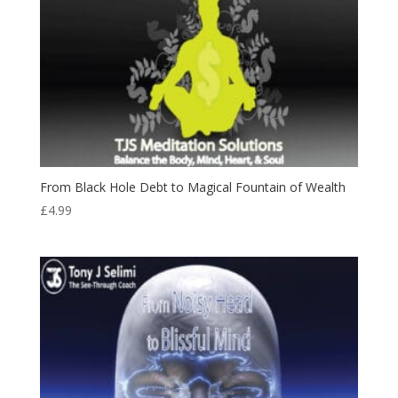
From Black Hole Debt to Magical Fountain of Wealth
£
4.99