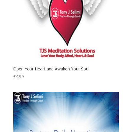
Open Your Heart and Awaken Your Soul
£
4.99