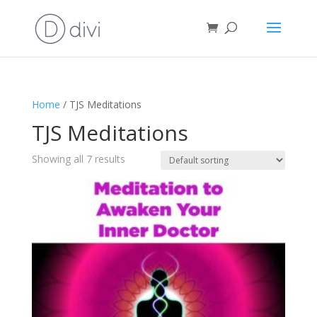
Home
/ TJS Meditations
TJS Meditations
Showing all 7 results