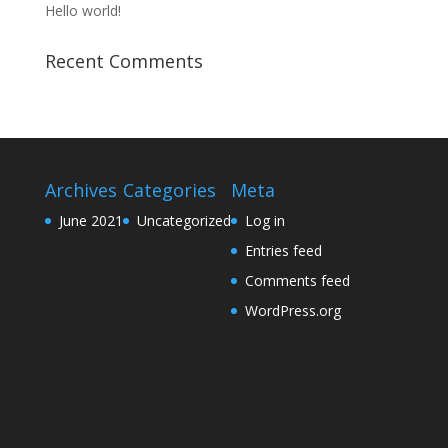
Hello world!
Recent Comments
Archives
Categories
Meta
June 2021
Uncategorized
Log in
Entries feed
Comments feed
WordPress.org