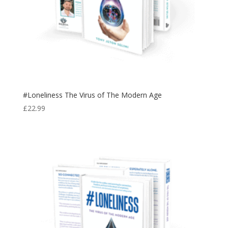
#Loneliness The Virus of The Modern Age
£
22.99