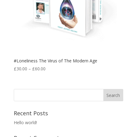
#Loneliness The Virus of The Modern Age
Price
£
30.00
–
£
60.00
range:
£30.00
through
£60.00
Recent Posts
Hello world!