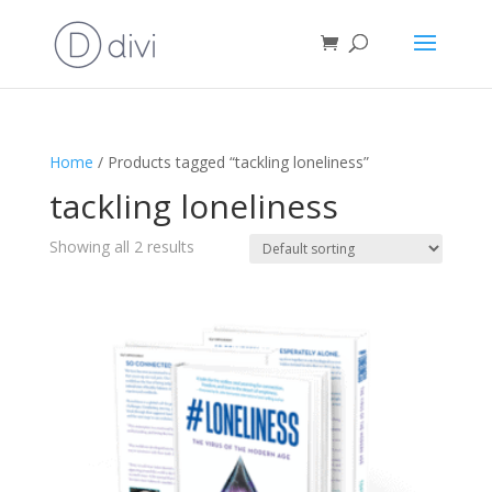
Home
/ Products tagged “tackling loneliness”
tackling loneliness
Showing all 2 results