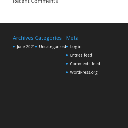
Recent Comments
Archives
Categories
Meta
June 2021
Uncategorized
Log in
Entries feed
Comments feed
WordPress.org