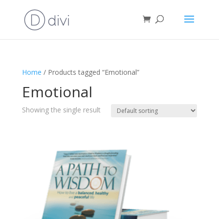
Home
/ Products tagged “Emotional”
Emotional
Showing the single result