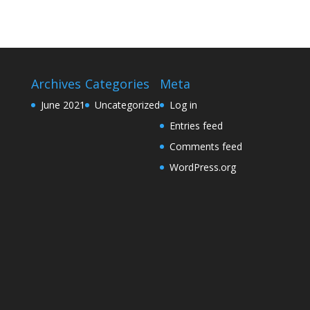
Archives
Categories
Meta
June 2021
Uncategorized
Log in
Entries feed
Comments feed
WordPress.org