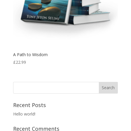
A Path to Wisdom
£
22.99
Recent Posts
Hello world!
Recent Comments